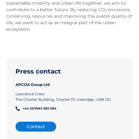
sustainable mobility and urban life together, we aim to
contribute to a better future. By reducing CO
emissions,
2
conserving resources and improving the overall quality of
life, we want to act as an integral part of the urban
ecosystem.
Press contact
APCOA Group Ltd
Lawrence Crew
The Charter Building, Charter Pl, Uxbridge, UB8 1JG
+44 (0)7483 383 084
Contact