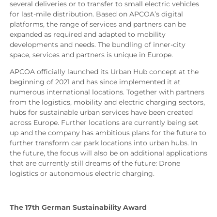
several deliveries or to transfer to small electric vehicles
for last-mile distribution. Based on APCOA’s digital
platforms, the range of services and partners can be
expanded as required and adapted to mobility
developments and needs. The bundling of inner-city
space, services and partners is unique in Europe.
APCOA officially launched its Urban Hub concept at the
beginning of 2021 and has since implemented it at
numerous international locations. Together with partners
from the logistics, mobility and electric charging sectors,
hubs for sustainable urban services have been created
across Europe. Further locations are currently being set
up and the company has ambitious plans for the future to
further transform car park locations into urban hubs. In
the future, the focus will also be on additional applications
that are currently still dreams of the future: Drone
logistics or autonomous electric charging.
The 17th German Sustainability Award