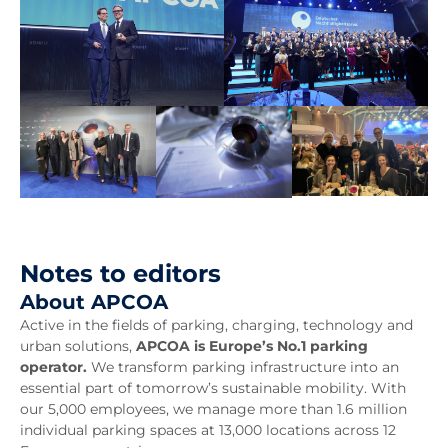
Notes to editors
About APCOA
Active in the fields of parking, charging, technology and
urban solutions,
APCOA is Europe’s No.1 parking
operator.
We transform parking infrastructure into an
essential part of tomorrow’s sustainable mobility. With
our 5,000 employees, we manage more than 1.6 million
individual parking spaces at 13,000 locations across 12