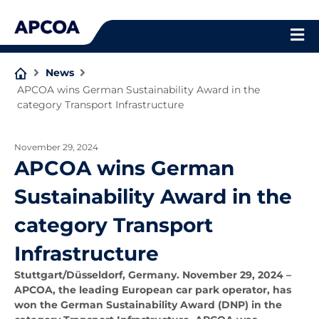
Skip
to
content
News
APCOA wins German Sustainability Award in the
category Transport Infrastructure
November 29, 2024
APCOA wins German
Sustainability Award in the
category Transport
Infrastructure
Stuttgart/Düsseldorf, Germany. November 29, 2024
–
APCOA, the leading European car park operator, has
won the German Sustainability Award (DNP) in the