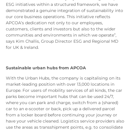
ESG initiatives within a structured framework, we have
demonstrated a genuine integration of sustainability into
our core business operations. This initiative reflects
APCOA‘s dedication not only to our employees,
customers, clients and investors but also to the wider
communities and environments in which we operate”,
says Kim Challis, Group Director ESG and Regional MD
for UK & Ireland.
Sustainable urban hubs from APCOA
With the Urban Hubs, the company is capitalising on its
market-leading position with over 13,000 locations in
Europe. For users of mobility services of all kinds, the car
parks become important hubs that can be used 24/7,
where you can park and charge, switch from a (shared)
car to an e-scooter or back, pick up a delivered parcel
from a locker board before continuing your journey or
have your vehicle cleaned. Logistics service providers also
use the areas as transshipment points, e.g. to consolidate