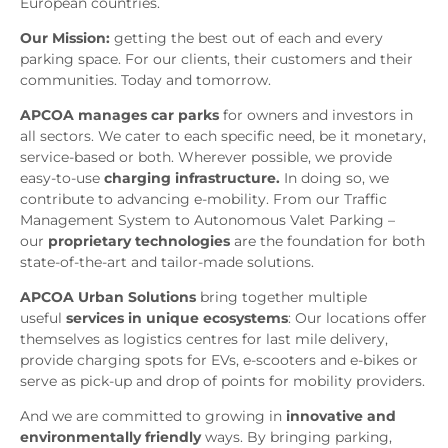
European countries.
Our Mission:
getting the best out of each and every
parking space. For our clients, their customers and their
communities. Today and tomorrow.
APCOA manages car parks
for owners and investors in
all sectors. We cater to each specific need, be it monetary,
service-based or both. Wherever possible, we provide
easy-to-use
charging infrastructure.
In doing so, we
contribute to advancing e-mobility. From our Traffic
Management System to Autonomous Valet Parking –
our
proprietary technologies
are the foundation for both
state-of-the-art and tailor-made solutions.
APCOA Urban Solutions
bring together multiple
useful
services in unique ecosystems
: Our locations offer
themselves as logistics centres for last mile delivery,
provide charging spots for EVs, e-scooters and e-bikes or
serve as pick-up and drop of points for mobility providers.
And we are committed to growing in
innovative and
environmentally friendly
ways. By bringing parking,