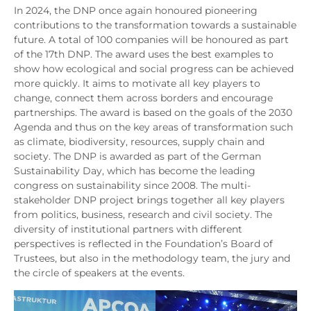
In 2024, the DNP once again honoured pioneering
contributions to the transformation towards a sustainable
future. A total of 100 companies will be honoured as part
of the 17th DNP. The award uses the best examples to
show how ecological and social progress can be achieved
more quickly. It aims to motivate all key players to
change, connect them across borders and encourage
partnerships. The award is based on the goals of the 2030
Agenda and thus on the key areas of transformation such
as climate, biodiversity, resources, supply chain and
society. The DNP is awarded as part of the German
Sustainability Day, which has become the leading
congress on sustainability since 2008. The multi-
stakeholder DNP project brings together all key players
from politics, business, research and civil society. The
diversity of institutional partners with different
perspectives is reflected in the Foundation’s Board of
Trustees, but also in the methodology team, the jury and
the circle of speakers at the events.