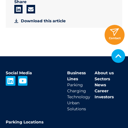
Share
Download this article
Contact
Social Media
Business
About us
L
Y
Lines
Sectors
i
o
Parking
News
Charging
Career
n
u
Technology
Investors
k
t
Urban
e
u
Solutions
d
b
i
e
Parking Locations
n