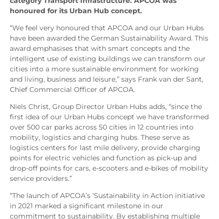
category Transport Infrastructure. APCOA was
honoured for its Urban Hub concept.
“We feel very honoured that APCOA and our Urban Hubs
have been awarded the German Sustainability Award. This
award emphasises that with smart concepts and the
intelligent use of existing buildings we can transform our
cities into a more sustainable environment for working
and living, business and leisure,” says Frank van der Sant,
Chief Commercial Officer of APCOA.
Niels Christ, Group Director Urban Hubs adds, “since the
first idea of our Urban Hubs concept we have transformed
over 500 car parks across 50 cities in 12 countries into
mobility, logistics and charging hubs. These serve as
logistics centers for last mile delivery, provide charging
points for electric vehicles and function as pick-up and
drop-off points for cars, e-scooters and e-bikes of mobility
service providers.”
“The launch of APCOA’s ‘Sustainability in Action initiative
in 2021 marked a significant milestone in our
commitment to sustainability. By establishing multiple