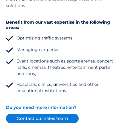
solutions.
Benefit from our vast expertise in the following
areas:
Optimizing traffic systems
Managing car parks
Event locations such as sports arenas, concert
halls, cinemas, theatres, entertainment parks
and zoos,
Hospitals, clinics, universities and other
educational institutions.
Do you need more information?
Contact our sales team