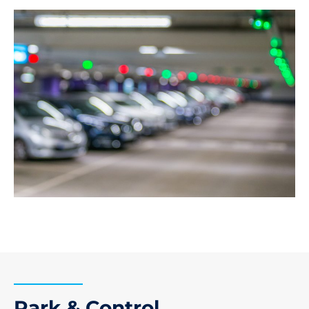
Park & Control