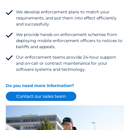
We develop enforcement plans to match your
requirements, and put them into effect efficiently
and successfully.
We provide hands-on enforcement schemes from
deploying mobile enforcement officers to notices to
bailiffs and appeals.
Our enforcement teams provide 24-hour support
and on-call or contract maintenance for your
software systems and technology.
Do you need more information?
Contact our sales team