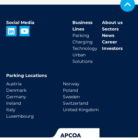
Social Media
Business
About us
L
Y
Lines
Sectors
i
o
Parking
News
Charging
Career
n
u
Technology
Investors
k
t
Urban
e
u
Solutions
d
b
i
e
Parking Locations
n
Austria
Norway
Denmark
Poland
Germany
Sweden
Ireland
Switzerland
Italy
United Kingdom
Luxembourg