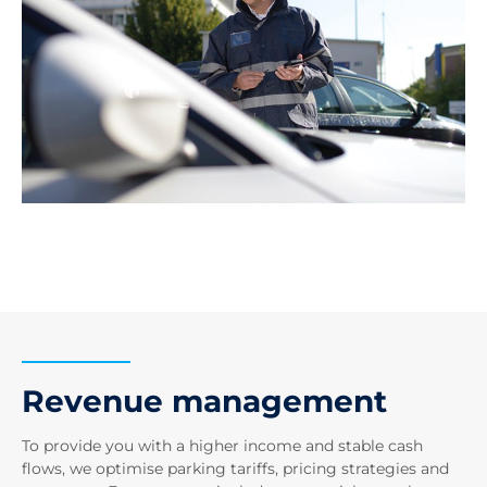
Revenue management
To provide you with a higher income and stable cash
flows, we optimise parking tariffs, pricing strategies and