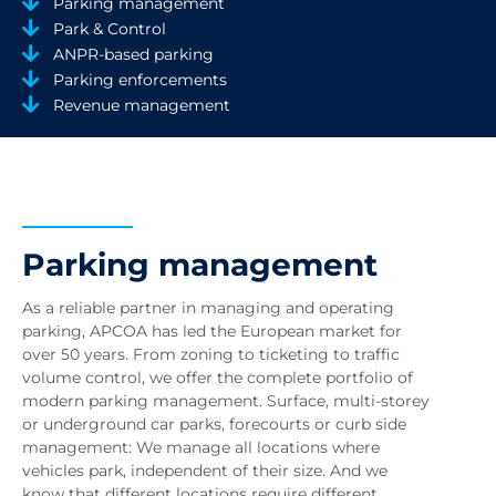
Parking management
Park & Control
ANPR-based parking
Parking enforcements
Revenue management
Parking management
As a reliable partner in managing and operating
parking, APCOA has led the European market for
over 50 years. From zoning to ticketing to traffic
volume control, we offer the complete portfolio of
modern parking management. Surface, multi-storey
or underground car parks, forecourts or curb side
management: We manage all locations where
vehicles park, independent of their size. And we
know that different locations require different