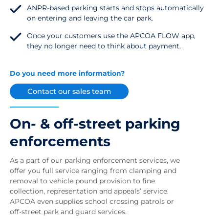
ANPR-based parking starts and stops automatically
on entering and leaving the car park.
Once your customers use the APCOA FLOW app,
they no longer need to think about payment.
Do you need more information?
Contact our sales team
On- & off-street parking
enforcements
As a part of our parking enforcement services, we
offer you full service ranging from clamping and
removal to vehicle pound provision to fine
collection, representation and appeals’ service.
APCOA even supplies school crossing patrols or
off-street park and guard services.