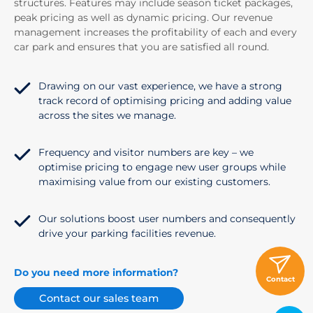
structures. Features may include season ticket packages,
peak pricing as well as dynamic pricing. Our revenue
management increases the profitability of each and every
car park and ensures that you are satisfied all round.
Drawing on our vast experience, we have a strong
track record of optimising pricing and adding value
across the sites we manage.
Frequency and visitor numbers are key – we
optimise pricing to engage new user groups while
maximising value from our existing customers.
Our solutions boost user numbers and consequently
drive your parking facilities revenue.
Do you need more information?
Contact
Contact our sales team