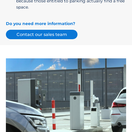
because those entitled to parking actually find a free
space.
Do you need more information?
Contact our sales team