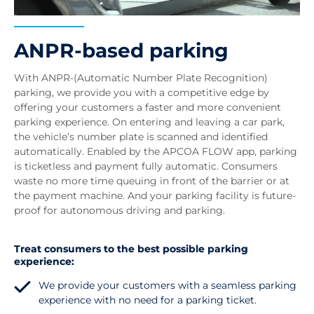
ANPR-based parking
With ANPR-(Automatic Number Plate Recognition)
parking, we provide you with a competitive edge by
offering your customers a faster and more convenient
parking experience. On entering and leaving a car park,
the vehicle’s number plate is scanned and identified
automatically. Enabled by the APCOA FLOW app, parking
is ticketless and payment fully automatic. Consumers
waste no more time queuing in front of the barrier or at
the payment machine. And your parking facility is future-
proof for autonomous driving and parking.
Treat consumers to the best possible parking
experience:
We provide your customers with a seamless parking
experience with no need for a parking ticket.