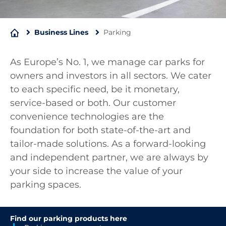
Business Lines
Parking
As Europe’s No. 1, we manage car parks for
owners and investors in all sectors. We cater
to each specific need, be it monetary,
service-based or both. Our customer
convenience technologies are the
foundation for both state-of-the-art and
tailor-made solutions. As a forward-looking
and independent partner, we are always by
your side to increase the value of your
parking spaces.
Find our parking products here