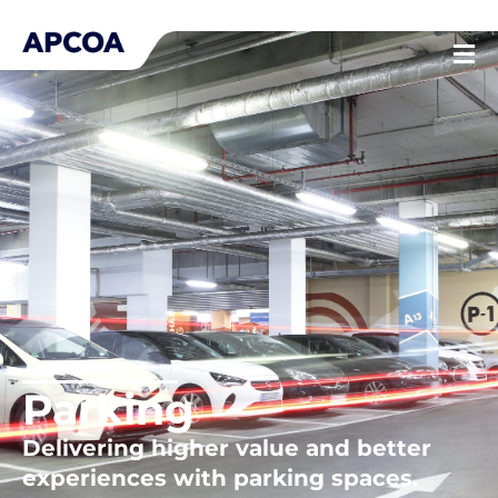
Skip
to
content
Parking
Delivering higher value and better
experiences with parking spaces.