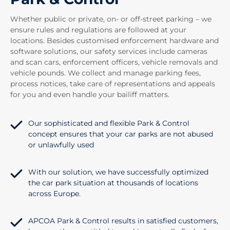
Whether public or private, on- or off-street parking – we
ensure rules and regulations are followed at your
locations. Besides customised enforcement hardware and
software solutions, our safety services include cameras
and scan cars, enforcement officers, vehicle removals and
vehicle pounds. We collect and manage parking fees,
process notices, take care of representations and appeals
for you and even handle your bailiff matters.
Our sophisticated and flexible Park & Control
concept ensures that your car parks are not abused
or unlawfully used
With our solution, we have successfully optimized
the car park situation at thousands of locations
across Europe.
APCOA Park & Control results in satisfied customers,