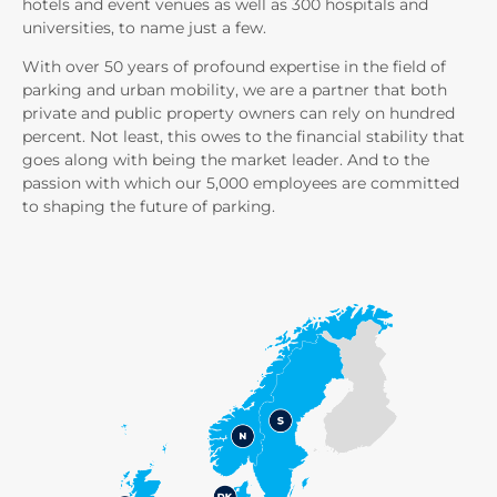
hotels and event venues as well as 300 hospitals and
universities, to name just a few.
With over 50 years of profound expertise in the field of
parking and urban mobility, we are a partner that both
private and public property owners can rely on hundred
percent. Not least, this owes to the financial stability that
goes along with being the market leader. And to the
passion with which our 5,000 employees are committed
to shaping the future of parking.