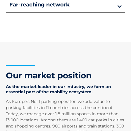
Far-reaching network
Our market position
As the market leader in our industry, we form an
essential part of the mobility ecosystem.
As Europe’s No. 1 parking operator, we add value to
parking facilities in 11 countries across the continent.
Today, we manage over 1.8 million spaces in more than
13,000 locations. Among them are 1,400 car parks in cities
and shopping centres, 900 airports and train stations, 300