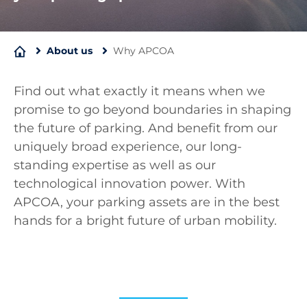
About us
Why APCOA
Find out what exactly it means when we
promise to go beyond boundaries in shaping
the future of parking. And benefit from our
uniquely broad experience, our long-
standing expertise as well as our
technological innovation power. With
APCOA, your parking assets are in the best
hands for a bright future of urban mobility.