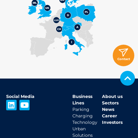
Contact
Social Media
Business
About us
L
Y
Lines
Sectors
i
o
Parking
News
Charging
Career
n
u
Technology
Investors
k
t
Urban
e
u
Solutions