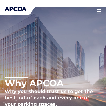
Skip
to
content
Why APCOA
Why you should trust us to get the
best out of each and every one of
your parking spaces.