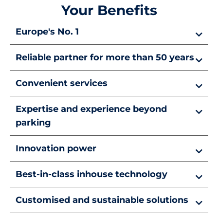
Your Benefits
Europe's No. 1
Reliable partner for more than 50 years
Convenient services
Expertise and experience beyond
parking
Innovation power
Best-in-class inhouse technology
Customised and sustainable solutions