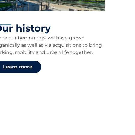
ur history
nce our beginnings, we have grown
ganically as well as via acquisitions to bring
rking, mobility and urban life together.
Learn more