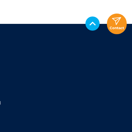
Contact
d