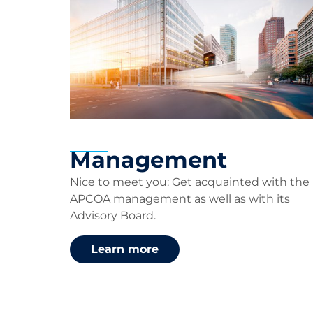
Management
Nice to meet you:
G
et acquainted with
the
APCOA
management
as well as with its
Advisory Board
.
Learn more