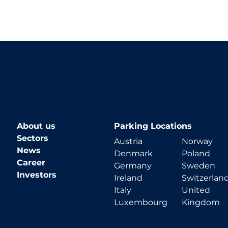
About us
Parking Locations
Sectors
Austria
Norway
News
Denmark
Poland
Career
Germany
Sweden
Investors
Ireland
Switzerlan
Italy
United
Luxembourg
Kingdom