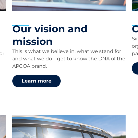
Our vision and
O
mission
Si
or
This is what we believe in, what we stand for
or
pa
and what we do – get to know the DNA of the
APCOA brand.
Learn more