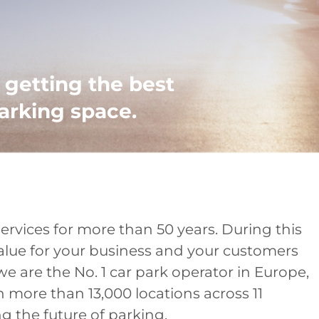
getting the best
arking space.
rvices for more than 50 years. During this
alue for your business and your customers
we are the No. 1 car park operator in Europe,
n more than 13,000 locations across 11
 the future of parking.