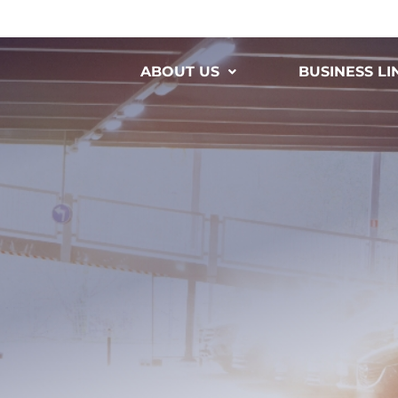
ABOUT US
BUSINESS LI