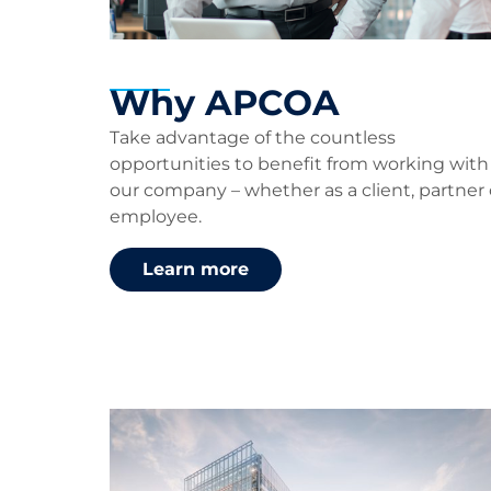
Why APCOA
Take advantage of the countless
opportunities to benefit from working with
our company – whether as a client, partner 
employee.
Learn more