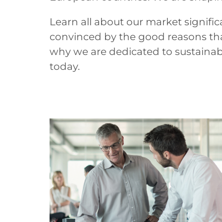
Learn all about our market signific
convinced by the good reasons tha
why we are dedicated to sustaina
today.