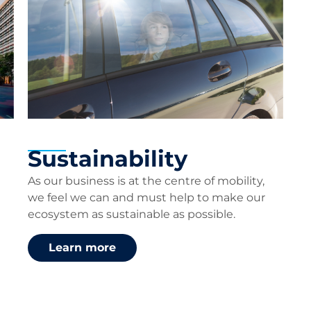
Sustainability
As our business is at the centre of mobility,
we feel we can and must help to make our
ecosystem as sustainable as possible.
Learn more