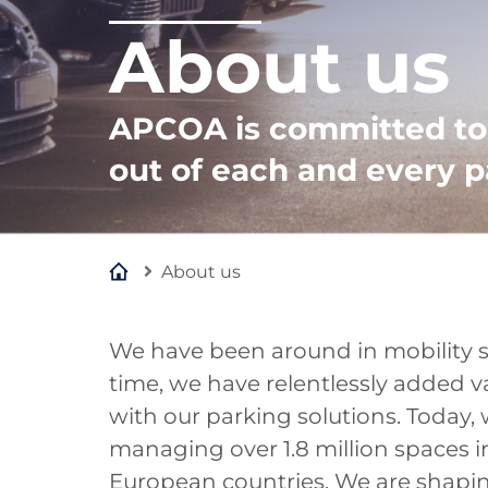
About us
APCOA is committed to 
out of each and every p
About us
We have been around in mobility se
time, we have relentlessly added v
with our parking solutions. Today, 
managing over 1.8 million spaces i
European countries. We are shaping