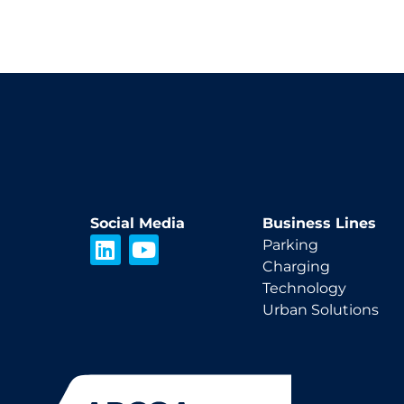
Social Media
Business Lines
L
Y
Parking
i
o
Charging
n
u
Technology
k
t
Urban Solutions
e
u
d
b
i
e
n