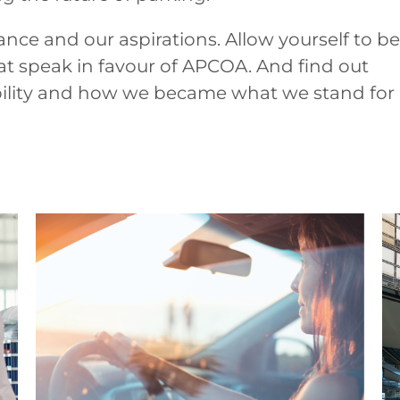
ance and our aspirations. Allow yourself to be
t speak in favour of APCOA. And find out
bility and how we became what we stand for