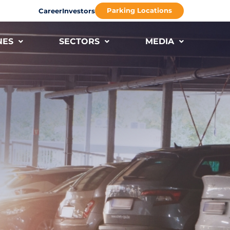
Parking Locations
Career
Investors
NES
SECTORS
MEDIA