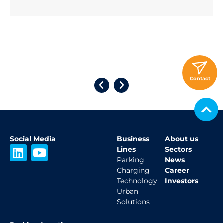
Click Here
Contact
Social Media
Business
About us
L
Y
Lines
Sectors
i
o
Parking
News
Charging
Career
n
u
Technology
Investors
k
t
Urban
e
u
Solutions
d
b
i
e