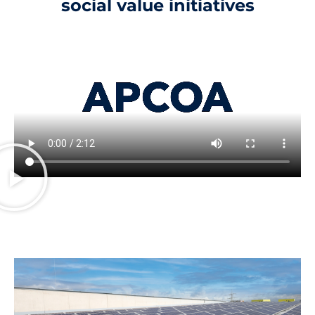
social value initiatives