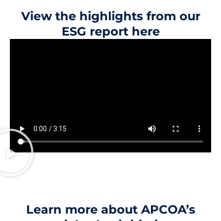
View the highlights from our
ESG report here
Learn more about APCOA’s