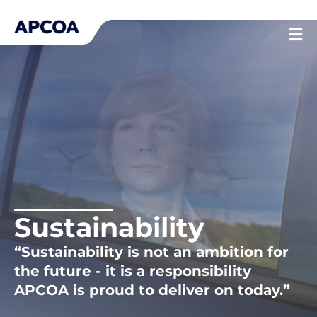
Skip
to
content
Sustainability
“Sustainability is not an ambition for
the future - it is a responsibility
APCOA is proud to deliver on today.”