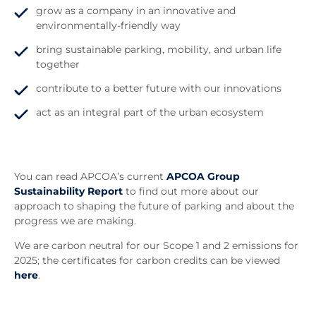
grow as a company in an innovative and
environmentally-friendly way
bring sustainable parking, mobility, and urban life
together
contribute to a better future with our innovations
act as an integral part of the urban ecosystem
You can read APCOA’s current
APCOA Group
Sustainability Report
to find out more about our
approach to shaping the future of parking and about the
progress we are making.
We are carbon neutral for our Scope 1 and 2 emissions for
2025; the certificates for carbon credits can be viewed
here
.