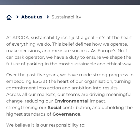
About us
Sustainability
At APCOA, sustainability isn’t just a goal – it’s at the heart
of everything we do. This belief defines how we operate,
make decisions, and measure success. As Europe’s No. 1
car park operator, we have a duty to ensure we shape the
future of parking in the most sustainable and ethical way.
Over the past five years, we have made strong progress in
embedding ESG at the heart of our organisation, turning
commitment into action and ambition into results.
Across all our markets, our teams are driving meaningful
change: reducing our
Environmental
impact,
strengthening our
Social
contribution, and upholding the
highest standards of
Governance
.
We believe it is our responsibility to: