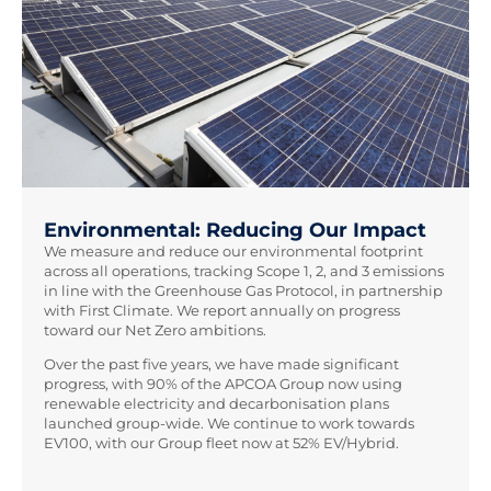
Environmental: Reducing Our Impact
We measure and reduce our environmental footprint
across all operations, tracking Scope 1, 2, and 3 emissions
in line with the Greenhouse Gas Protocol, in partnership
with First Climate. We report annually on progress
toward our Net Zero ambitions.
Over the past five years, we have made significant
progress, with 90% of the APCOA Group now using
renewable electricity and decarbonisation plans
launched group-wide. We continue to work towards
EV100, with our Group fleet now at 52% EV/Hybrid.