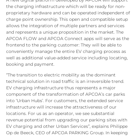
A new digital platform developed by APCOA will support
the charging infrastructure which will be ready for non-
proprietary hardware and can be operated independent of
charge point ownership. This open and compatible setup
allows the integration of multiple partners and services
and represents a unique proposition in the market. The
APCOA FLOW and APCOA Connect apps will serve as the
frontend to the parking customer: They will be able to
conveniently manage the entire EV charging process as
well as additional value-added service including locating,
booking and payment.
“The transition to electric mobility as the dominant
technical solution in road traffic is an irreversible trend.
EV charging infrastructure thus represents a major
component of the transformation of APCOA’s car parks
into ‘Urban Hubs’. For customers, the extended service
infrastructure will increase the attractiveness of our
locations. For us as an operator, we see substantial
revenue potential from upgrading our parking sites with
EV charging and other Urban Services”, explains Philippe
Op de Beeck, CEO of APCOA PARKING Group. In keeping