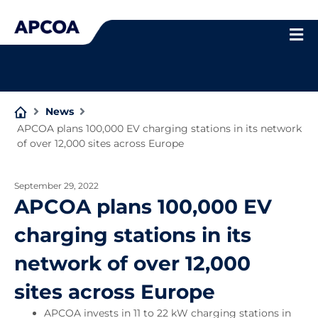
Skip
to
content
News
APCOA plans 100,000 EV charging stations in its network
of over 12,000 sites across Europe
September 29, 2022
APCOA plans 100,000 EV
charging stations in its
network of over 12,000
sites across Europe
APCOA invests in 11 to 22 kW charging stations in