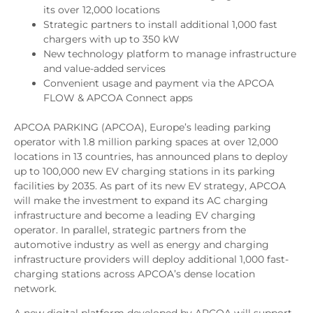
its over 12,000 locations
Strategic partners to install additional 1,000 fast
chargers with up to 350 kW
New technology platform to manage infrastructure
and value-added services
Convenient usage and payment via the APCOA
FLOW & APCOA Connect apps
APCOA PARKING (APCOA), Europe’s leading parking
operator with 1.8 million parking spaces at over 12,000
locations in 13 countries, has announced plans to deploy
up to 100,000 new EV charging stations in its parking
facilities by 2035. As part of its new EV strategy, APCOA
will make the investment to expand its AC charging
infrastructure and become a leading EV charging
operator. In parallel, strategic partners from the
automotive industry as well as energy and charging
infrastructure providers will deploy additional 1,000 fast-
charging stations across APCOA’s dense location
network.