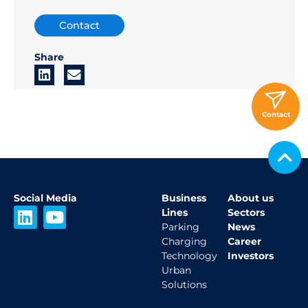
Contact
Share
Contact
Social Media
Business
About us
L
Y
Lines
Sectors
i
o
Parking
News
Charging
Career
n
u
Technology
Investors
k
t
Urban
e
u
Solutions
d
b