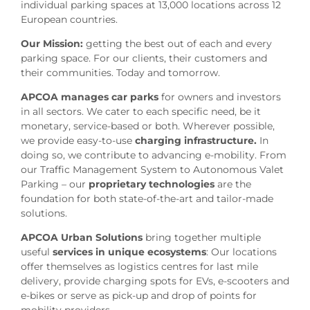
individual parking spaces at 13,000 locations across 12
European countries.
Our Mission:
getting the best out of each and every
parking space. For our clients, their customers and
their communities. Today and tomorrow.
APCOA manages car parks
for owners and investors
in all sectors. We cater to each specific need, be it
monetary, service-based or both. Wherever possible,
we provide easy-to-use
charging infrastructure.
In
doing so, we contribute to advancing e-mobility. From
our Traffic Management System to Autonomous Valet
Parking – our
proprietary technologies
are the
foundation for both state-of-the-art and tailor-made
solutions.
APCOA Urban Solutions
bring together multiple
useful
services in unique ecosystems
: Our locations
offer themselves as logistics centres for last mile
delivery, provide charging spots for EVs, e-scooters and
e-bikes or serve as pick-up and drop of points for