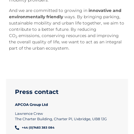
mobility providers.
And we are committed to growing in
innovative and
environmentally friendly
ways. By bringing parking,
sustainable mobility and urban life together, we aim to
contribute to a better future. By reducing
CO
emissions, conserving resources and improving
2
the overall quality of life, we want to act as an integral
part of the urban ecosystem.
Press contact
APCOA Group Ltd
Lawrence Crew
The Charter Building, Charter Pl, Uxbridge, UB8 1JG
+44 (0)7483 383 084