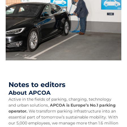
Notes to editors
About APCOA
Active in the fields of parking, charging, technology
and urban solutions,
APCOA is Europe’s No.1 parking
operator.
We transform parking infrastructure into an
essential part of tomorrow’s sustainable mobility. With
our 5,000 employees, we manage more than 1.6 million