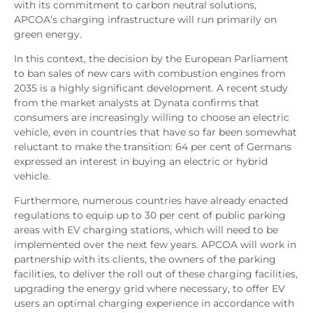
with its commitment to carbon neutral solutions,
APCOA’s charging infrastructure will run primarily on
green energy.
In this context, the decision by the European Parliament
to ban sales of new cars with combustion engines from
2035 is a highly significant development. A recent study
from the market analysts at Dynata confirms that
consumers are increasingly willing to choose an electric
vehicle, even in countries that have so far been somewhat
reluctant to make the transition: 64 per cent of Germans
expressed an interest in buying an electric or hybrid
vehicle.
Furthermore, numerous countries have already enacted
regulations to equip up to 30 per cent of public parking
areas with EV charging stations, which will need to be
implemented over the next few years. APCOA will work in
partnership with its clients, the owners of the parking
facilities, to deliver the roll out of these charging facilities,
upgrading the energy grid where necessary, to offer EV
users an optimal charging experience in accordance with