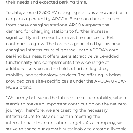
their needs and expected parking time.
To date, around 2,500 EV charging stations are available in
car parks operated by APCOA. Based on data collected
from these charging stations, APCOA expects the
demand for charging stations to further increase
significantly in the near future as the number of EVs
continues to grow. The business generated by this new
charging infrastructure aligns well with APCOA’s core
parking business. It offers users attractive value-added
functionality and complements the wide range of
additional services in the fields of urban logistics,
mobility, and technology services. The offering is being
provided on a site-specific basis under the APCOA URBAN
HUBS brand.
“We firmly believe in the future of electric mobility, which
stands to make an important contribution on the net zero
journey. Therefore, we are creating the necessary
infrastructure to play our part in meeting the
international decarbonisation targets. As a company, we
strive to shape our growth sustainably to create a liveable