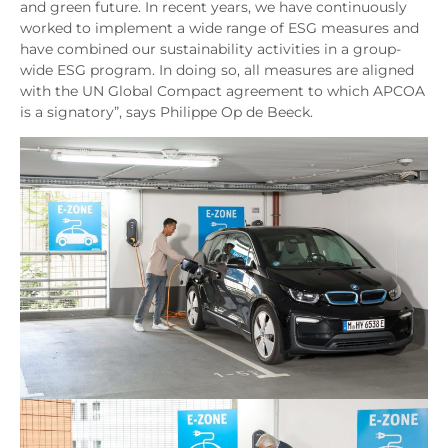
and green future. In recent years, we have continuously
worked to implement a wide range of ESG measures and
have combined our sustainability activities in a group-
wide ESG program. In doing so, all measures are aligned
with the UN Global Compact agreement to which APCOA
is a signatory”, says Philippe Op de Beeck.